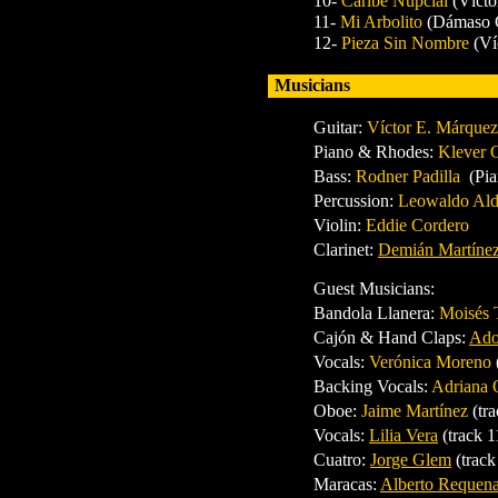
10-
Caribe Nupcial
(Vícto
11-
Mi Arbolito
(Dámaso G
12-
Pieza Sin Nombre
(Ví
Musicians
Guitar:
Víctor E. Márquez
Piano & Rhodes:
Klever 
Bass:
Rodner Padilla
(Pia
Percussion:
Leowaldo Al
Violin:
Eddie Cordero
Clarinet:
Demián Martíne
Guest Musicians:
Bandola Llanera:
Moisés 
Cajón & Hand Claps:
Ado
Vocals:
Verónica Moreno
Backing Vocals:
Adriana 
Oboe:
Jaime Martínez
(tr
Vocals:
Lilia Vera
(track 1
Cuatro:
Jorge Glem
(track
Maracas:
Alberto Requen