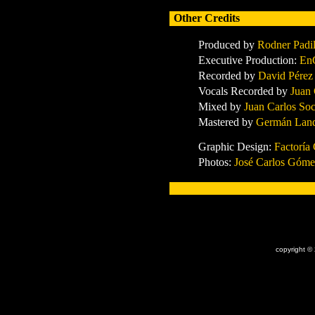
Other Credits
Produced by
Rodner Padi
Executive Production:
En
Record
ed by
David Pérez
Vocals Record
ed by
Juan
Mixed by
Juan Carlos So
Mastered by
Germán Land
Graphic Design:
Factoría 
Photos:
José Carlos Góme
x
copyright ©