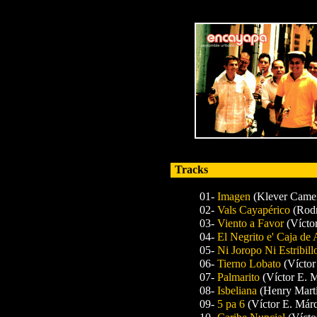
Tracks
01-
Imagen
(Klever Came
02-
Vals Cayapérico
(Rodn
03-
Viento a Favor
(Vícto
04-
El Negrito e' Caja de
05-
Ni Joropo Ni Estribil
06-
Tierno Lobato
(Víctor
07-
Palmarito
(Víctor E. 
08-
Isbeliana
(Henry Mart
09-
5 pa 6
(Víctor E. Már