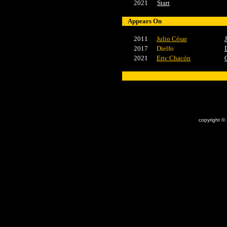
2021
Start
Appears On
2011
Julio César
2017
Dielfo
2021
Eric Chacón
x
copyright ©