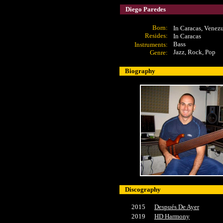
Diego Paredes
Born:
In Caracas, Venez
Resides:
In Caracas
Bass
Instruments:
Jazz, Rock, Pop
Genre:
Biography
Discography
2015
Después De Ayer
2019
HD Harmony