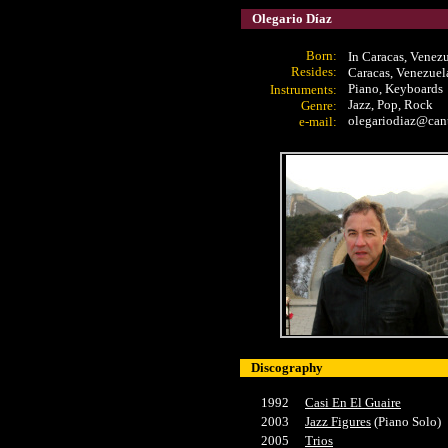
Olegario Díaz
Born:
In Caracas, Venez
Resides:
Caracas, Venezuel
Piano, Keyboards
Instrument
s:
Jazz, Pop, Rock
Genre:
olegariodiaz@cant
e-mail:
Discography
1992
Casi En El Guaire
2003
Jazz Figures
(Piano Solo)
2005
Trios