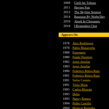
2009
Chill Art Tribute
2011
Having Fun
2012
The Skyline Session
2014
Basquiat By Night/Day
2016
Aleph In Chromatic
2018
I Remember Chet
Appears On
1978
Alex Rodríguez
1979
Pablo Manavello
1980
Esperanto
1980
Frank Quintero
1982
Jorge Aguilar
1983
Jorge Aguilar
1990
Federico Britos Ruiz
1991
Federico Britos Ruiz
1991
Salón Carmin
1991
Trino Mora
1993
Carlos Moreán
1993
Delia
1993
Nancy Ramos
1994
Pedro Castillo
2004
Huáscar Barradas