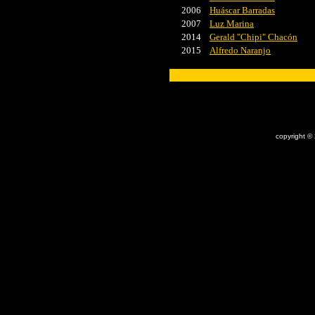
2006
Huáscar Barradas
2007
Luz Marina
2014
Gerald "Chipi" Chacón
2015
Alfredo Naranjo
x
copyright ©