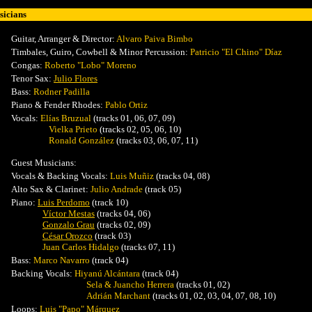
icians
Guitar, Arranger & Director:
Alvaro Paiva Bimbo
Timbales, Guiro, Cowbell & Minor Percussion
:
Patricio "El Chino" Díaz
Congas:
Roberto "Lobo" Moreno
Tenor Sax:
Julio Flores
Bass:
Rodner Padilla
Piano & Fender Rhodes:
Pablo Ortiz
Vocals
:
Elías Bruzual
(tracks 01, 06, 07, 09)
Vielka Prieto
(tracks 02, 05, 06, 10)
Ronald González
(tracks 03, 06, 07, 11)
Guest Musicians:
Vocals & Backing Vocals:
Luis Muñiz
(tracks 04, 08)
Alto Sax & Clarinet:
Julio Andrade
(track 05)
Piano:
Luis Perdomo
(track 10)
Víctor Mestas
(tracks 04, 06)
Gonzalo Grau
(tracks 02, 09)
César Orozco
(track 03)
Juan Carlos Hidalgo
(tracks 07, 11)
Bass:
Marco Navarro
(track 04)
Backing Vocals
:
Hiyanú Alcántara
(track 04)
Sela & Juancho Herrera
(tracks 01, 02)
Adrián Marchant
(tracks 01, 02, 03, 04, 07, 08, 10)
Loops:
Luis "Papo" Márquez