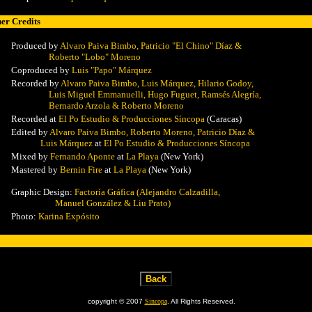
er Credits
Produced by
Alvaro Paiva Bimbo,
Patricio "El Chino" Díaz &
Roberto "Lobo" Moreno
Coproduced by
Luis "Papo" Márquez
Recorded by
Alvaro Paiva Bimbo,
Luis Márquez, Hilario Godoy,
Luis Miguel Emmanuelli, Hugo Fuguet, Ramsés Alegría,
Bernardo Arzola & Roberto Moreno
Recorded at
El Po Estudio & Producciones Síncopa
(Caracas)
Edited by
Alvaro Paiva Bimbo,
Roberto Moreno, Patricio Díaz &
Luis Márquez
at
El Po Estudio & Producciones Síncopa
Mixed
by
Fernando Aponte
at
La Playa
(New York)
Mastered
by
Bernin Fire
at
La Playa
(New York)
Graphic Design:
Factoría Gráfica (Alejandro Calzadilla,
Manuel González & Liu Prato)
Photo:
Karina Expósito
copyright © 2007
Sincopa
. All Rights Reserved.