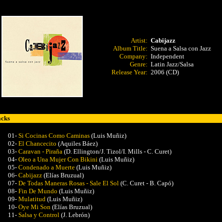
Artist:
Cabijazz
Album Title:
Suena a Salsa con Jazz
Company:
Independent
Genre:
Latin Jazz/Salsa
Release Year:
2006 (CD)
acks
01-
Si Cocinas Como Caminas
(Luis Muñiz)
02-
El Chancecito
(Aquiles Báez)
03-
Caravan - Piraña
(D. Ellington/J. Tizol/I. Mills - C. Curet)
04-
Oleo a Una Mujer Con Bikini
(
Luis Muñiz)
05-
Condenado a Muerte
(Luis Muñiz)
06-
Cabijazz
(Elías Bruzual)
07-
De Todas Maneras Rosas - Sale El Sol
(C. Curet - B. Capó)
08-
Fin De Mundo
(Luis Muñiz)
09-
Mulatitud
(Luis Muñiz)
10-
Oye Mi Son
(Elías Bruzual)
11-
Salsa y Control
(J. Lebrón)