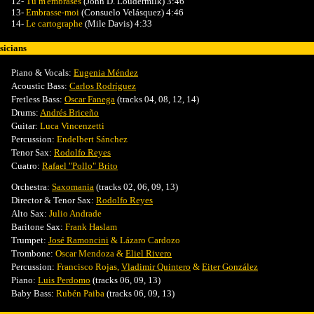
12-
Tu m'embrases
(John D. Loudermilk) 3:46
13-
Embrasse-moi
(Consuelo Velásquez) 4:46
14-
Le cartographe
(Mile Davis) 4:33
icians
Piano & Vocals:
Eugenia Méndez
Acoustic Bass:
Carlos Rodríguez
Fretless Bass:
Oscar Fanega
(tracks 04, 08, 12, 14)
Drums:
Andrés Briceño
Guitar:
Luca Vincenzetti
Percussion
:
Endelbert Sánchez
Tenor Sax:
Rodolfo Reyes
Cuatro:
Rafael "Pollo" Brito
Orchestra:
Saxomania
(tracks 02, 06, 09, 13)
Director & Tenor Sax:
Rodolfo Reyes
Alto
Sax:
Julio Andrade
Baritone Sax:
Frank Haslam
Trumpet:
José Ramoncini
& Lázaro Cardozo
Trombone
:
Oscar Mendoza &
Eliel Rivero
Percussion
:
Francisco Rojas,
Vladimir Quintero
&
Eiter González
Piano
:
Luis Perdomo
(tracks 06, 09, 13)
Baby Bass
:
Rubén Paiba
(tracks 06, 09, 13)