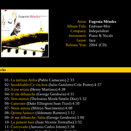
Artist:
Eugenia Méndez
Album Title:
Embrase-Moi
Company:
Independent
Instrument:
Piano & Vocals
Genre:
Jazz
Release Year:
2004 (CD)
acks
01-
La métisse Atilia
(Pablo Camacaro) 2:33
02-
Inoubliable/Ce s'ra bon
(Julio Gutiérrez/Cole Porter) 4:37
03-
A ton retour
(Henry Martínez) 4:38
04-
Je me déhanche
(George Gershwin) 4:31
05-
Vers minuit
(Thelonius Monk/Simón Díaz) 5:32
06-
Caravane
(Duke Ellington/Juan Tizol) 4:50
07-
Notre amour
(Milton Nascimento) 4:08
08-
Quinta Anauco
(Aldemaro Romero) 3:12
09-
Je me déhanche, Salsa
(George Gershwin) 3:00
10-
La jument baie
(Juan Vicente Torrealba) 3:52
11-
Corcovado
(Antonio Carlos Jobim) 3:38