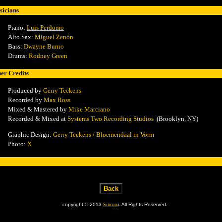
icians
Piano:
Luis Perdomo
Alto Sax:
Miguel Zenón
Bass:
Dwayne Burno
Drums:
Rodney Green
er Credits
Produced by
Gerry Teekens
Recorded by
Max Ross
Mixed & Mastered by
Mike Marciano
Recorded & Mixed
at
Systems Two Recording Studios
(Brooklyn, NY)
Graphic Design:
Gerry Teekens / Bloemendaal in Vorm
Photo:
X
copyright © 2013
Sincopa
. All Rights Reserved.