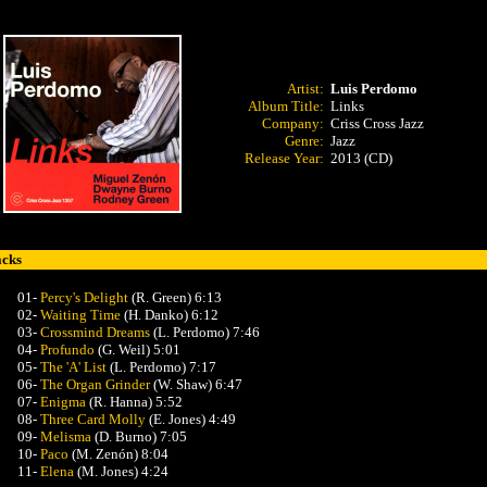
Artist:
Luis Perdomo
Album Title:
Links
Company:
Criss Cross Jazz
Genre:
Jazz
Release Year:
2013 (CD)
acks
01-
Percy's Delight
(R. Green) 6:13
02-
Waiting Time
(H. Danko) 6:12
03-
Crossmind Dreams
(L. Perdomo) 7:46
04-
Profundo
(G. Weil) 5:01
05-
The 'A' List
(L. Perdomo) 7:17
06-
The Organ Grinder
(W. Shaw) 6:47
07-
Enigma
(R. Hanna) 5:52
08-
Three Card Molly
(E. Jones) 4:49
09-
Melisma
(D. Burno) 7:05
10-
Paco
(M. Zenón) 8:04
11-
Elena
(M. Jones) 4:24