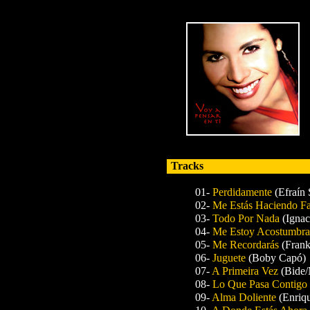
Tracks
01-
Perdidamente
(Efraín 
02-
Me Estás Haciendo Fa
03-
Todo Por Nada
(Ignac
04-
Me Estoy Acostumbra
05-
Me Recordarás
(Fran
06-
Juguete
(Boby Capó)
07-
A Primeira Vez
(Bide/
08-
Lo Que Pasa Contigo
09-
Alma Doliente
(Enriq