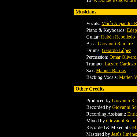
10-
A Donde Estás Ahora
Musicians
Vocals
:
María Alejandra 
Piano & Keyboards:
Edep
Guitar:
Rubén Rebolledo
B
ass:
Giovanni Ramírez
Drums:
Gerardo López
Percussion:
Omar Olivero
Trumpet:
Lázaro Cardozo
Sax:
Manuel Barrios
Backing Vocals:
Marlen 
Other Credits
Produced by
Giovanni Ra
Recorded by
Giovanni Sci
Recording Assistant:
Enri
Mix
ed by
Giovanni Scior
Recorded & Mixed at
GBS
Mastered by
Jesús Jiméne