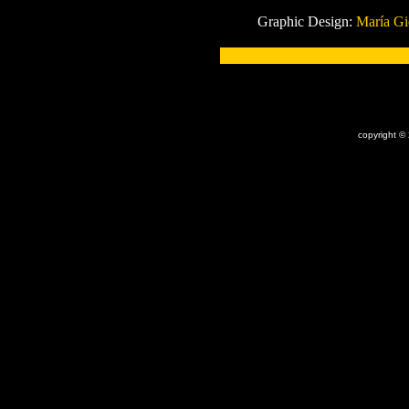
Graphic Design:
María G
x
copyright ©