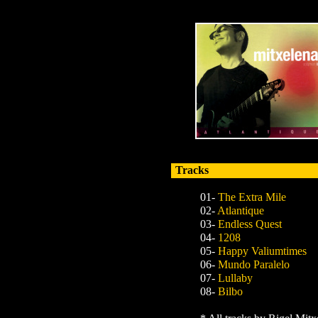
Tracks
01-
The Extra Mile
02-
Atlantique
03-
Endless Quest
04-
1208
05-
Happy Valiumtimes
06-
Mundo Paralelo
07-
Lullaby
08-
Bilbo