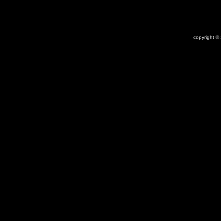
copyright ©