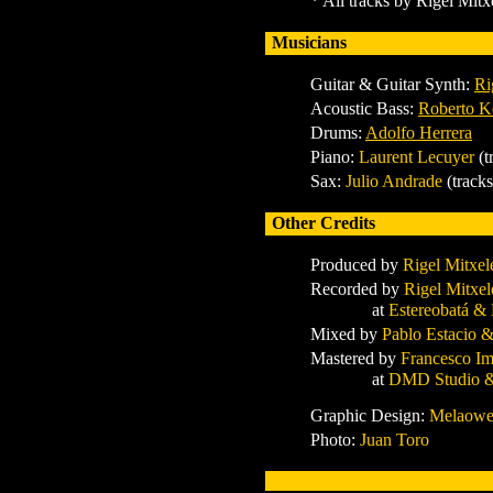
* All tracks by Rigel Mit
Musicians
Guitar & Guitar Synth
:
Ri
Acoustic Bass:
Roberto K
Drums:
Adolfo Herrera
Piano
:
Laurent Lecuyer
(t
Sax:
Julio Andrade
(track
Other Credits
Produced by
Rigel Mitxel
Recorded by
Rigel Mitxel
at
Estereobatá &
Mixed by
Pablo Estacio 
Mastered by
Francesco Im
at
DMD Studio &
Graphic Design:
Melaow
Photo:
Juan Toro
x