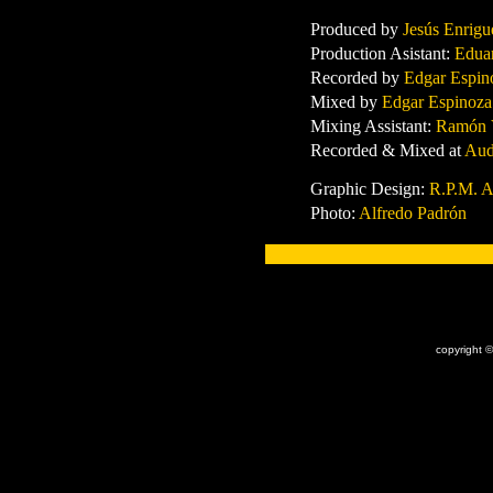
Produced by
Jesús Enrig
Production Asistant:
Edua
Recorded by
Edgar Espin
Mixed by
Edgar Espinoza
Mixing Assistant:
Ramón V
Recorded & Mixed at
Aud
Graphic Design:
R.P.M. A
Photo:
Alfredo Padrón
x
copyright ©