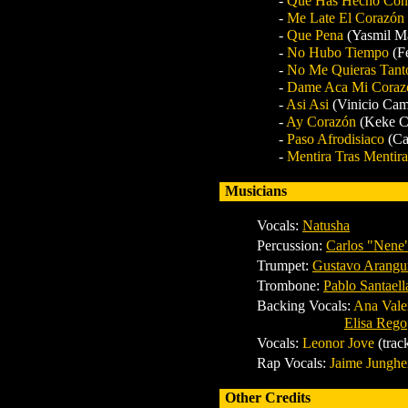
-
Que Has Hecho Co
-
Me Late El Corazón
-
Que Pena
(Yasmil M
-
No Hubo Tiempo
(F
-
No Me Quieras Tan
-
Dame Aca Mi Cora
-
Asi Asi
(Vinicio Cam
-
Ay Corazón
(Keke C
-
Paso Afrodisiaco
(Ca
-
Mentira Tras Mentir
Musicians
Vocals:
Natusha
Percussion:
Carlos "Nene
Trumpet:
Gustavo Arangu
Trombone:
Pablo Santaell
Backing Vocals:
Ana Valen
Elisa Rego
Vocals:
Leonor Jove
(trac
Rap Vocals:
Jaime Junghe
Other Credits