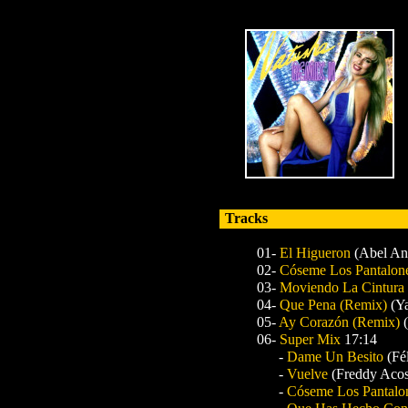
Tracks
01-
El Higueron
(Abel Ant
02-
Cóseme Los Pantalon
03-
Moviendo La Cintura
04-
Que Pena
(Remix)
(Y
05-
Ay Corazón
(Remix)
06-
Super Mix
17:14
-
Dame Un Besito
(Fé
-
Vuelve
(Freddy Acos
-
Cóseme Los Pantalo