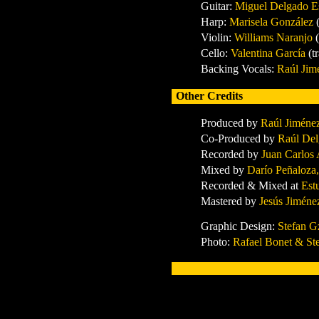
Guitar
:
Miguel Delgado E
Harp
:
Marisela González
Violin
:
Williams Naranjo
Cello
:
Valentina García
(t
Backing Vocals
:
Raúl Jim
Other Credits
Produced by
Raúl Jiméne
Co-Produced by
Raúl Del
Recorded by
Juan Carlos
Mixed by
Darío Peñaloza
Recorded & Mixed at
Est
Mastered by
Jesús Jiméne
Graphic Design:
Stefan G
Photo:
Rafael Bonet & St
x