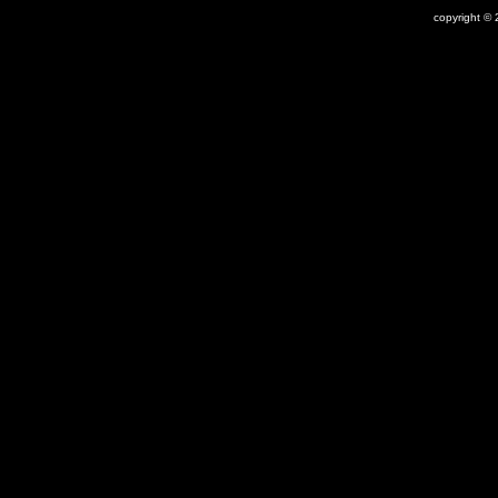
copyright © 