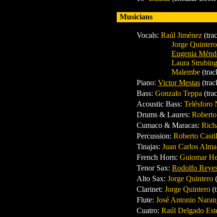
Musicians
Vocals:
Raúl Jiménez
(tra
Jorge Quinter
Eugenia Ménd
Laura Strubin
Malembe
(trac
Piano
:
Victor Mestas
(trac
Bass
:
Gonzalo Teppa
(tra
Acoustic Bass
:
Telésforo
Drums
& Laures:
Roberto
Cumaco & Maracas
:
Rich
Percussion
:
Roberto Casti
Tinajas
:
Juan Carlos Alm
French Horn
:
Guiomar H
Tenor Sax
:
Rodolfo Reye
Alto Sax:
Jorge Quintero
Clarinet:
Jorge Quintero
(
Flute
:
José Antonio Nara
Cuatro
:
Raúl Delgado Es