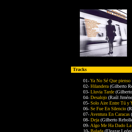
Tracks
01-
Ya No Sé Que pienso
02-
Hilandera
(Gilberto R
03-
Lluvia Tarde
(Gilbert
04-
Desalojo
(Raúl Jiméne
05-
Solo Aire Entre Tú y
06-
Se Fue En Silencio
(R
07-
Aventura En Caracas
08-
Deja
(Gilberto Reboll
09-
Algo Me Ha Dado La
10-
Balada
(Eleazar León