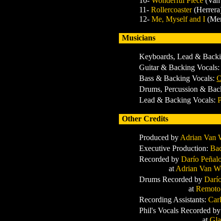
10-
Wonderful Piece
(Van
11-
Rollercoaster
(Herrera
12-
Me, Myself and I
(Me
Musicians
Keyboards, Lead & Backi
Guitar & Backing Vocals
Bass & Backing Vocals:
O
Drums, Percussion & Bac
Lead & Backing Vocals:
P
Other Credits
Produced by
Adrian Van
Executive Production:
Bac
Recorded by
Darío Peñal
at
Adrian Van W
Drums Recorded by
Darí
at
Remoto
Recording Assistants:
Car
Phil's Vocals Recorded b
at
Gla