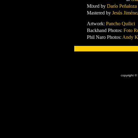
Mixed by
Darío Peñaloza
Mastered by
Jesús Jiméne
Artwork:
Pancho Quilici
Backhand Photos:
Foto R
Phil Naro Photos:
Andy K
x
copyright ©