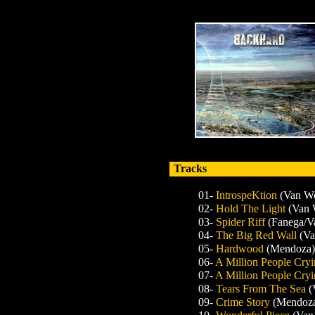
Tracks
01-
IntrospeKtion
(Van W
02-
Hold The Light
(Van 
03-
Spider Riff
(Fanega/V
04-
The Big Red Wall
(V
05-
Hardwood
(Mendoza)
06-
A Million People Cryi
07-
A Million People Cryi
08-
Tears From The Sea
(
09-
Crime Story
(Mendoza