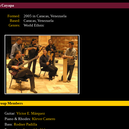
 Cayapa
Formed:
2005 in Caracas, Venezuela
Based:
Caracas, Venezuela
Genres:
World Ethnic
roup Members
Guitar:
Víctor E. Márquez
Piano & Rhodes:
Klever Camero
Bass:
Rodner Padilla