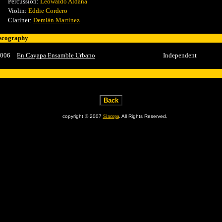
Percussion:
Leowaldo Aldana
Violin:
Eddie Cordero
Clarinet:
Demián Martínez
scography
006
En Cayapa Ensamble Urbano
Independent
copyright © 2007
Sincopa
. All Rights Reserved.