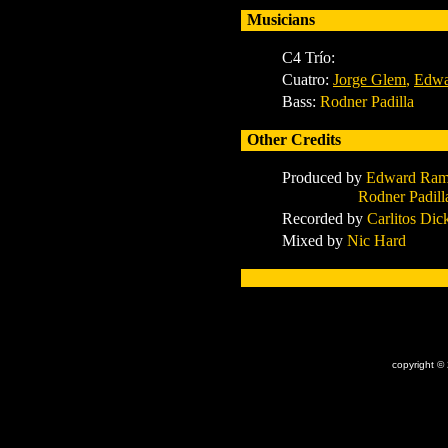
Musicians
C4 Trío:
Cuatro:
Jorge Glem
,
Edwa
Bass:
Rodner Padilla
Other Credits
Produced by
Edward Ramí
Rodner Padilla & 
Recorded by
Carlitos Di
Mixed by
Nic Hard
x
copyright ©