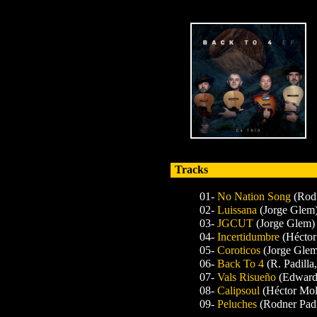
Tracks
01-
No Nation Song
(Rodn
02-
Luissana
(Jorge Glem
03-
JGCUT
(Jorge Glem)
04-
Incertidumbre
(Héctor
05-
Coroticos
(Jorge Glem
06-
Back To 4
(R. Padilla
07-
Vals Risueño
(Edward
08-
Calipsoul
(Héctor Mol
09-
Peluches
(Rodner Padi